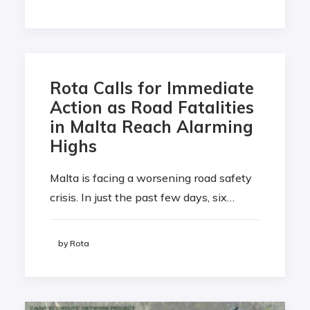
Rota Calls for Immediate
Action as Road Fatalities
in Malta Reach Alarming
Highs
Malta is facing a worsening road safety
crisis. In just the past few days, six…
by Rota