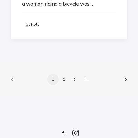
a woman riding a bicycle was…
by Rota
1
2
3
4