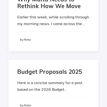
Rethink How We Move
Earlier this week, while scrolling through
my morning news, I came across the…
by Rota
Budget Proposals 2025
Here is a concise summary for a post
based on the 2026 Budget…
by Rota