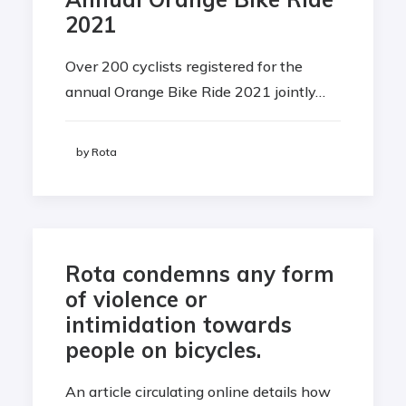
2021
Over 200 cyclists registered for the
annual Orange Bike Ride 2021 jointly…
by Rota
Rota condemns any form
of violence or
intimidation towards
people on bicycles.
An article circulating online details how