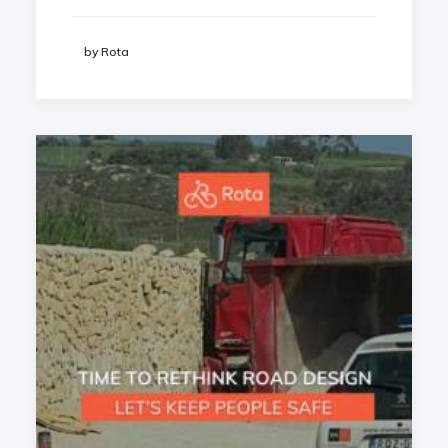
by Rota