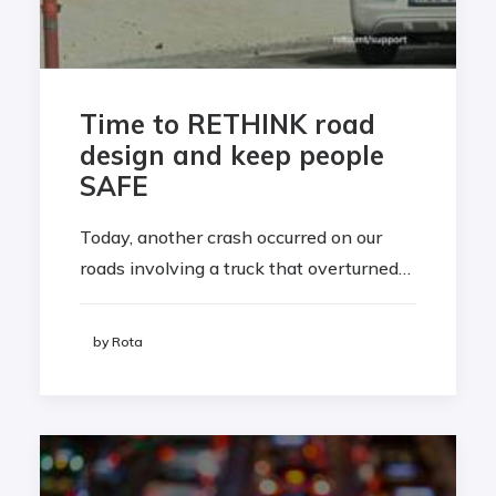
Time to RETHINK road
design and keep people
SAFE
Today, another crash occurred on our
roads involving a truck that overturned…
by Rota