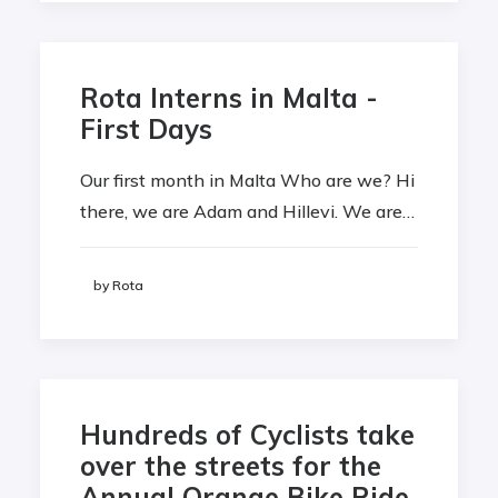
Rota Interns in Malta -
First Days
Our first month in Malta Who are we? Hi
there, we are Adam and Hillevi. We are…
by Rota
Hundreds of Cyclists take
over the streets for the
Annual Orange Bike Ride