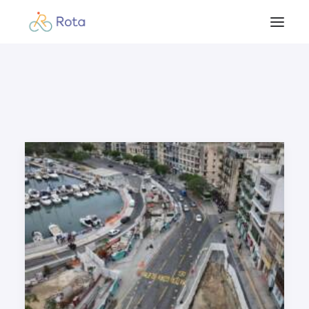
Beginner’s Guide
Our Work
Resources
Become a member
Contact
Blog & Updates
Members Login