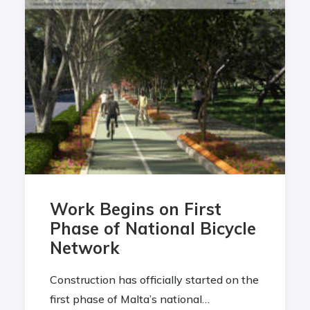
Work Begins on First
Phase of National Bicycle
Network
Construction has officially started on the
first phase of Malta’s national…