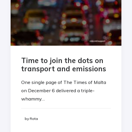
Time to join the dots on
transport and emissions
One single page of The Times of Malta
on December 6 delivered a triple-
whammy…
by Rota