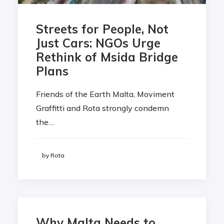
Streets for People, Not
Just Cars: NGOs Urge
Rethink of Msida Bridge
Plans
Friends of the Earth Malta, Moviment
Graffitti and Rota strongly condemn
the…
by Rota
Why Malta Needs to