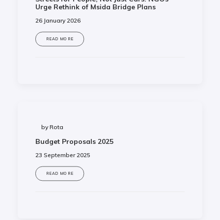
Urge Rethink of Msida Bridge Plans
26 January 2026
READ MORE
by Rota
Budget Proposals 2025
23 September 2025
READ MORE