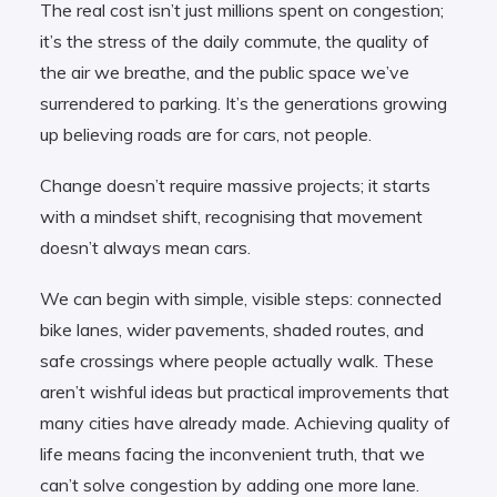
The real cost isn’t just millions spent on congestion;
it’s the stress of the daily commute, the quality of
the air we breathe, and the public space we’ve
surrendered to parking. It’s the generations growing
up believing roads are for cars, not people.
Change doesn’t require massive projects; it starts
with a mindset shift, recognising that movement
doesn’t always mean cars.
We can begin with simple, visible steps: connected
bike lanes, wider pavements, shaded routes, and
safe crossings where people actually walk. These
aren’t wishful ideas but practical improvements that
many cities have already made. Achieving quality of
life means facing the inconvenient truth, that we
can’t solve congestion by adding one more lane.