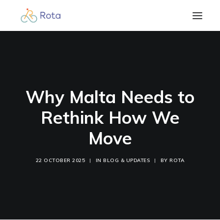
Beginner’s Guide
Our Work
Resources
Why Malta Needs to
Become a member
Rethink How We
Contact
Move
Blog & Updates
Members Login
22 OCTOBER 2025
|
IN
BLOG & UPDATES
|
BY
ROTA