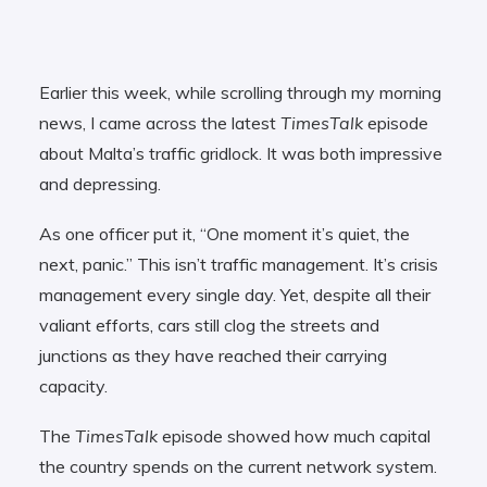
Earlier this week, while scrolling through my morning
news, I came across the latest
TimesTalk
episode
about Malta’s traffic gridlock. It was both impressive
and depressing.
As one officer put it, “One moment it’s quiet, the
next, panic.” This isn’t traffic management. It’s crisis
management every single day. Yet, despite all their
valiant efforts, cars still clog the streets and
junctions as they have reached their carrying
capacity.
The
TimesTalk
episode showed how much capital
the country spends on the current network system.