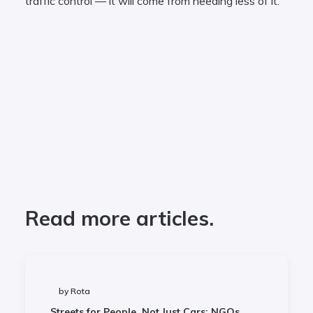
traffic control — it will come from needing less of it.
Read more articles.
by Rota
Streets for People, Not Just Cars: NGOs