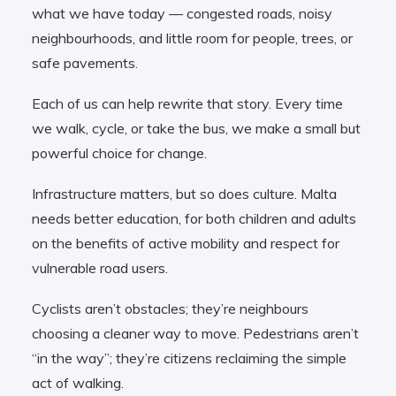
what we have today — congested roads, noisy
neighbourhoods, and little room for people, trees, or
safe pavements.
Each of us can help rewrite that story. Every time
we walk, cycle, or take the bus, we make a small but
powerful choice for change.
Infrastructure matters, but so does culture. Malta
needs better education, for both children and adults
on the benefits of active mobility and respect for
vulnerable road users.
Cyclists aren’t obstacles; they’re neighbours
choosing a cleaner way to move. Pedestrians aren’t
“in the way”; they’re citizens reclaiming the simple
act of walking.