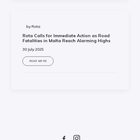
by Rota
Rota Calls for Immediate Action as Road
Fatalities in Malta Reach Alarming Highs
30 July 2025
READ MORE