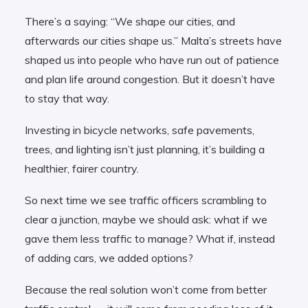
There’s a saying: “We shape our cities, and
afterwards our cities shape us.” Malta’s streets have
shaped us into people who have run out of patience
and plan life around congestion. But it doesn’t have
to stay that way.
Investing in bicycle networks, safe pavements,
trees, and lighting isn’t just planning, it’s building a
healthier, fairer country.
So next time we see traffic officers scrambling to
clear a junction, maybe we should ask: what if we
gave them less traffic to manage? What if, instead
of adding cars, we added options?
Because the real solution won’t come from better