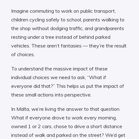
Imagine commuting to work on public transport,
children cycling safely to school, parents walking to
the shop without dodging traffic, and grandparents
resting under a tree instead of behind parked
vehicles. These aren’t fantasies — they’re the result
of choices.
To understand the massive impact of these
individual choices we need to ask, “What if
everyone did that?” This helps us put the impact of
these small actions into perspective.
In Malta, we’re living the answer to that question.
What if everyone drove to work every morning,
owned 1 or 2 cars, chose to drive a short distance
instead of walk and parked on the street? We’d get